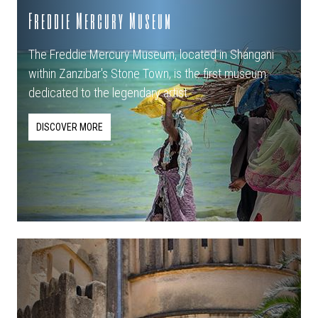
Freddie Mercury Museum
The Freddie Mercury Museum, located in Shangani
within Zanzibar's Stone Town, is the first museum
dedicated to the legendary artist.
DISCOVER MORE