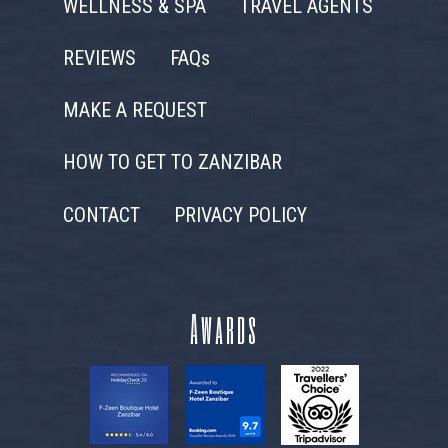
WELLNESS & SPA
TRAVEL AGENTS
REVIEWS
FAQs
MAKE A REQUEST
HOW TO GET TO ZANZIBAR
CONTACT
PRIVACY POLICY
Awards