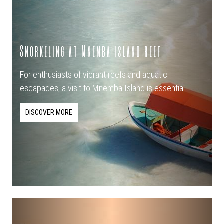
Snorkeling at Mnemba island reef
For enthusiasts of vibrant reefs and aquatic
escapades, a visit to Mnemba Island is essential.
DISCOVER MORE