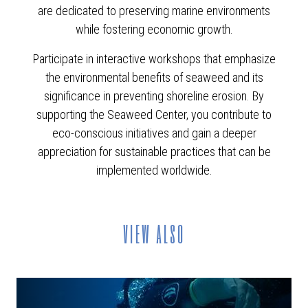
are dedicated to preserving marine environments
while fostering economic growth.
Participate in interactive workshops that emphasize
the environmental benefits of seaweed and its
significance in preventing shoreline erosion. By
supporting the Seaweed Center, you contribute to
eco-conscious initiatives and gain a deeper
appreciation for sustainable practices that can be
implemented worldwide.
view also