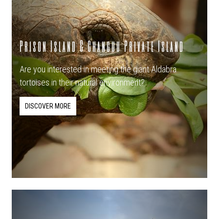
Prison Island & Changuu Private Island
Are you interested in meeting the giant Aldabra
tortoises in their natural environment?
DISCOVER MORE