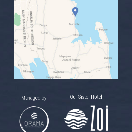
Our Sister Hotel
Managed by