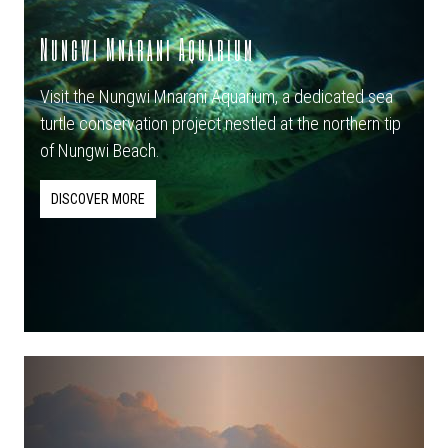
Nungwi Mnarani Aquarium
Visit the Nungwi Mnarani Aquarium, a dedicated sea
turtle conservation project nestled at the northern tip
of Nungwi Beach.
DISCOVER MORE