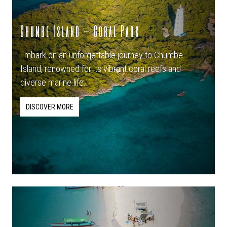
Chumbe Island – Coral Park
Embark on an unforgettable journey to Chumbe
Island, renowned for its vibrant coral reefs and
diverse marine life.
DISCOVER MORE