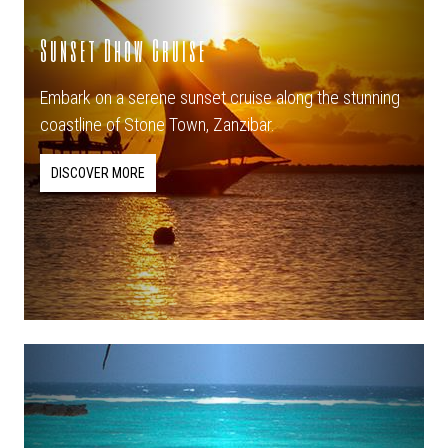
Sunset Dhow Cruise
Embark on a serene sunset cruise along the stunning
coastline of Stone Town, Zanzibar.
DISCOVER MORE