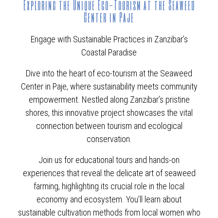
Exploring the Unique Eco-Tourism at the Seaweed
Center in Paje
Engage with Sustainable Practices in Zanzibar’s
Coastal Paradise
Dive into the heart of eco-tourism at the Seaweed
Center in Paje, where sustainability meets community
empowerment. Nestled along Zanzibar’s pristine
shores, this innovative project showcases the vital
connection between tourism and ecological
conservation.
Join us for educational tours and hands-on
experiences that reveal the delicate art of seaweed
farming, highlighting its crucial role in the local
economy and ecosystem. You’ll learn about
sustainable cultivation methods from local women who