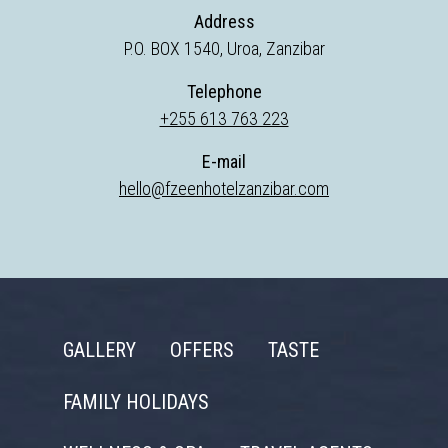
Address
P.O. BOX 1540, Uroa, Zanzibar
Telephone
+255 613 763 223
E-mail
hello@fzeenhotelzanzibar.com
GALLERY
OFFERS
TASTE
FAMILY HOLIDAYS