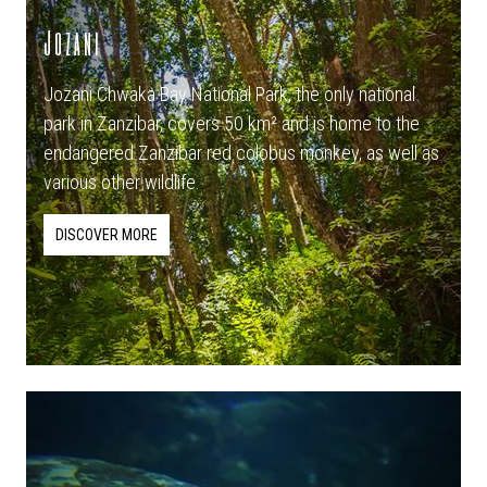
Jozani
Jozani Chwaka Bay National Park, the only national
park in Zanzibar, covers 50 km² and is home to the
endangered Zanzibar red colobus monkey, as well as
various other wildlife.
DISCOVER MORE