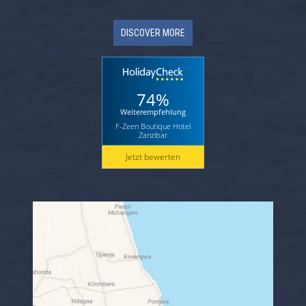
DISCOVER MORE
74%
Weiterempfehlung
F-Zeen Boutique Hotel
Zanzibar
Jetzt bewerten