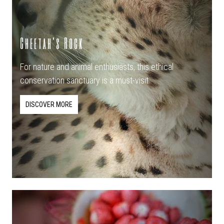
Cheetah's Rock
For nature and animal enthusiasts, this ethical
conservation sanctuary is a must-visit.
DISCOVER MORE