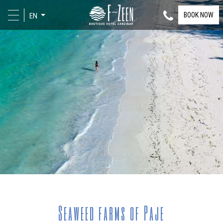
BOOK NOW
EN
Seaweed farms of Paje