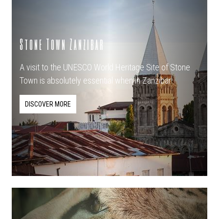
Stone Town Zanzibar
A visit to the UNESCO World Heritage Site of Stone
Town is absolutely essential when in Zanzibar.
DISCOVER MORE