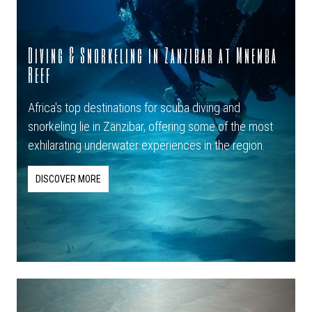
Diving & Snorkeling in Zanzibar at Mnemba
Reef
Africa's top destinations for scuba diving and
snorkeling lie in Zanzibar, offering some of the most
exhilarating underwater experiences in the region.
DISCOVER MORE