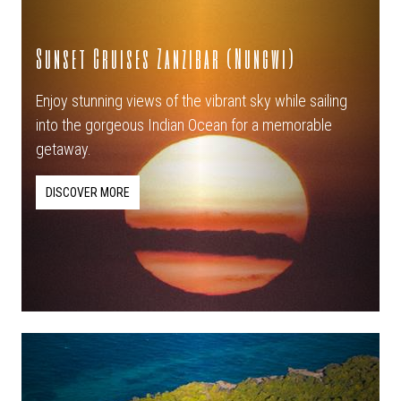
Sunset Cruises Zanzibar (Nungwi)
Enjoy stunning views of the vibrant sky while sailing
into the gorgeous Indian Ocean for a memorable
getaway.
DISCOVER MORE