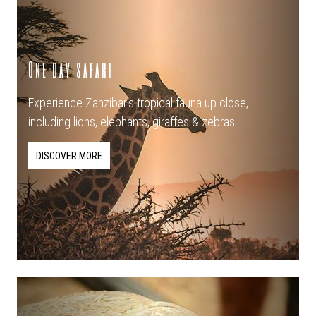
One day safari
Experience Zanzibar's tropical fauna up close,
including lions, elephants, giraffes & zebras!
DISCOVER MORE