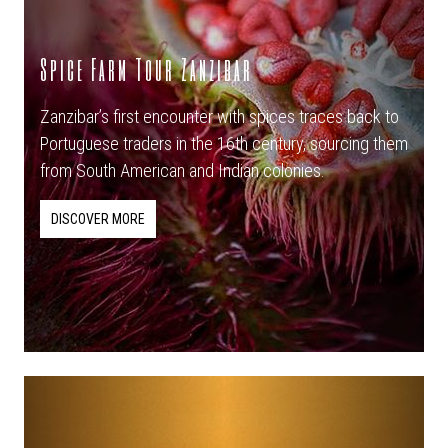
Spice Farm Tour Zanzibar
Zanzibar’s first encounter with spices traces back to
Portuguese traders in the 16th century, sourcing them
from South American and Indian colonies.
DISCOVER MORE