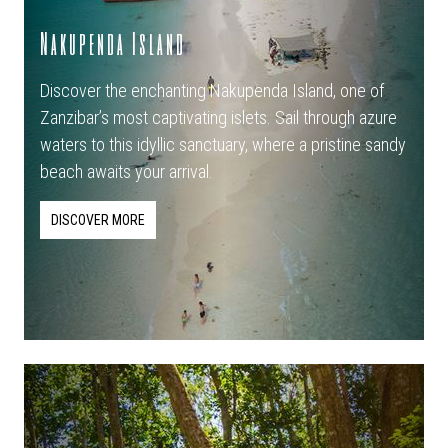
Nakupenda Island
Discover the enchanting Nakupenda Island, one of
Zanzibar’s most captivating islets. Sail through azure
waters to this idyllic sanctuary, where a pristine sandy
beach awaits your arrival.
DISCOVER MORE