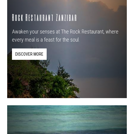
Rock Restaurant Zanzibar
Awaken your senses at The Rock Restaurant, where
every meal is a feast for the soul.
DISCOVER MORE