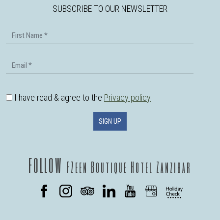
SUBSCRIBE TO OUR NEWSLETTER
First Name
Email
I have read & agree to the
Privacy policy
SIGN UP
follow
FZeen Boutique Hotel Zanzibar