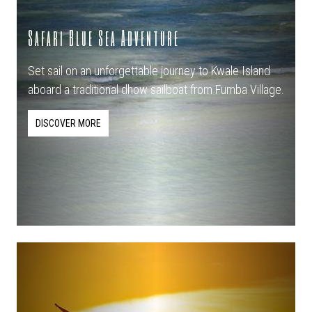
Safari Blue Sea Adventure
Set sail on an unforgettable journey to Kwale Island
aboard a traditional dhow sailboat from Fumba Village.
DISCOVER MORE