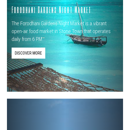
Forodhani Gardens Night Market
The Forodhani Gardens Night Market is a vibrant
open-air food market in Stone Town that operates
daily from 6 PM.
DISCOVER MORE